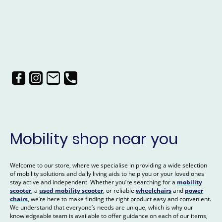
Mobility shop near you
Welcome to our store, where we specialise in providing a wide selection
of mobility solutions and daily living aids to help you or your loved ones
stay active and independent. Whether you’re searching for a
mobility
scooter
, a
used mobility scooter
, or reliable
wheelchairs
and
power
chairs
, we’re here to make finding the right product easy and convenient.
We understand that everyone’s needs are unique, which is why our
knowledgeable team is available to offer guidance on each of our items,