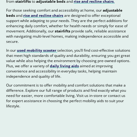
from
stairlifts
to
adjustable beds
and
rise and recline chairs
.
For those seeking comfort and accessibility at home, our
adjustable
beds
and
rise and recline chairs
are designed to offer exceptional
support while adapting to your needs. They are the perfect additions for
enhancing daily comfort, whether for health needs or simply for ease of
movement. Additionally, our
stairlifts
provide safe, reliable assistance
with navigating multi-level homes, making independence accessible and
secure.
In our
used mobility scooter
selection, you’ll find cost-effective solutions
that meet high standards of quality and durability, ensuring you get great
value while also helping the environment by choosing pre-owned options.
Plus, we offer a variety of
daily living aids
aimed at improving
convenience and accessibility in everyday tasks, helping maintain
independence and quality of life.
Our commitment is to offer mobility and comfort solutions that make a
difference. Explore our full range of products and find exactly what you
need for easier, more comfortable living. Visit us in-store or contact us
for expert assistance in choosing the perfect mobility aids to suit your
lifestyle.