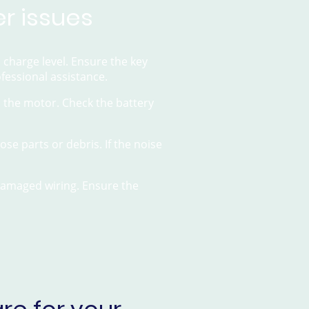
r issues
d charge level. Ensure the key
ofessional assistance.
th the motor. Check the battery
se parts or debris. If the noise
 damaged wiring. Ensure the