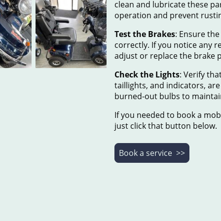
clean and lubricate these p
operation and prevent rusti
Test the Brakes
: Ensure the
correctly. If you notice any r
adjust or replace the brake 
Check the Lights
: Verify tha
taillights, and indicators, a
burned-out bulbs to maintain 
If you needed to book a mobi
just click that button below.
Book a service >>