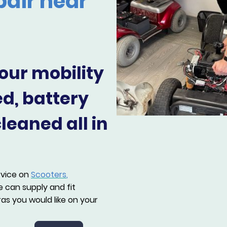
pair near
our mobility
ed, battery
eaned all in
rvice on
Scooters
,
 can supply and fit
as you would like on your