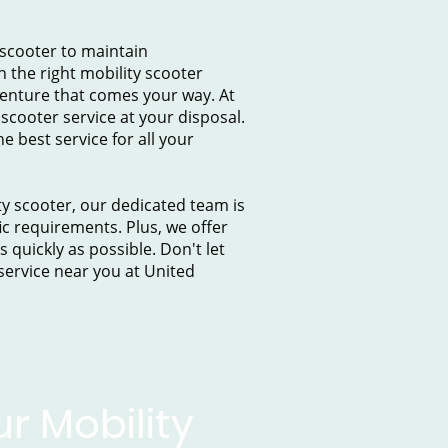
 scooter to maintain
h the right mobility scooter
venture that comes your way. At
scooter service at your disposal.
 best service for all your
ty scooter, our dedicated team is
ic requirements. Plus, we offer
quickly as possible. Don't let
 service near you at United
r Mobility