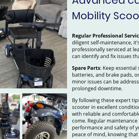
Advanced car
Mobility Scoo
Regular Professional Servi
diligent self-maintenance, it
professionally serviced at le
can identify and fix issues th
Spare Parts
: Keep essential s
batteries, and brake pads, o
minor issues can be addres
prolonged downtime.
By following these expert tip
scooter in excellent conditio
with reliable and comfortabl
come. Regular maintenance 
performance and safety of y
peace of mind, knowing that