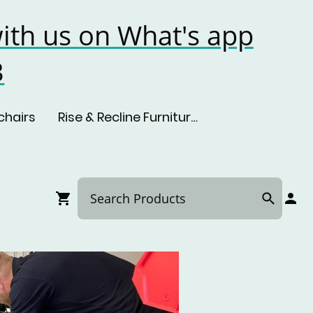
ith us on What's app
3
chairs
Rise & Recline Furniture