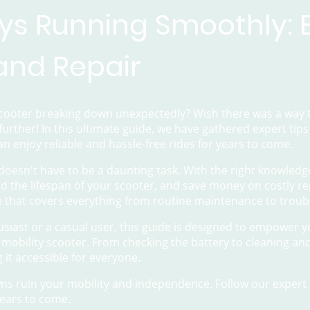
ys Running Smoothly: E
 and Repair
 scooter breaking down unexpectedly? Wish there was a way t
further! In this ultimate guide, we have gathered expert tip
an enjoy reliable and hassle-free rides for years to come.
doesn't have to be a daunting task. With the right knowledg
 the lifespan of your scooter, and save money on costly re
 that covers everything from routine maintenance to trou
siast or a casual user, this guide is designed to empower 
 mobility scooter. From checking the battery to cleaning an
g it accessible for everyone.
s ruin your mobility and independence. Follow our expert 
ears to come.