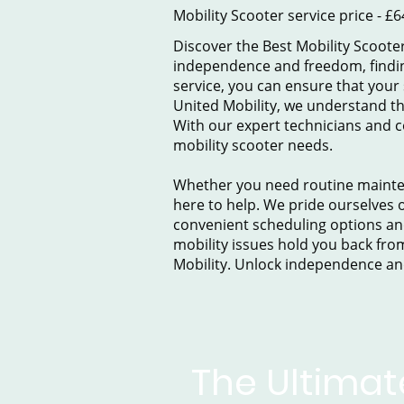
Mobility Scooter service price - £6
Discover the Best Mobility Scooter
independence and freedom, finding 
service, you can ensure that your
United Mobility, we understand th
With our expert technicians and c
mobility scooter needs.
Whether you need routine maintena
here to help. We pride ourselves o
convenient scheduling options and
mobility issues hold you back from 
Mobility. Unlock independence an
The Ultimat