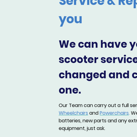
Service & Re
you
We can have y
scooter servic
changed and cl
one.
Our Team can carry out a full se
Wheelchairs
and
Powerchairs
.
We
batteries, new parts and any extr
equipment, just ask.