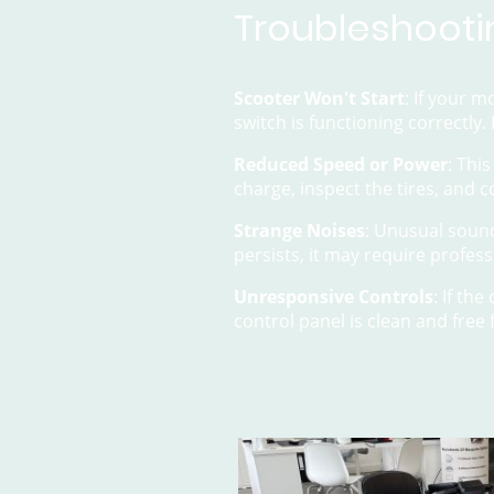
Troubleshooti
Scooter Won't Start
: If your m
switch is functioning correctly.
Reduced Speed or Power
: Thi
charge, inspect the tires, and 
Strange Noises
: Unusual sound
persists, it may require profess
Unresponsive Controls
: If th
control panel is clean and free