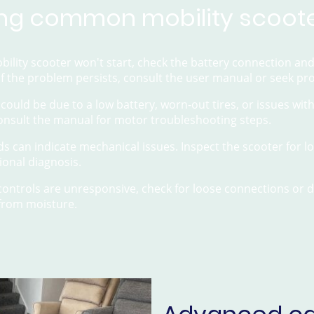
ng common mobility scoote
obility scooter won't start, check the battery connection an
 If the problem persists, consult the user manual or seek pr
s could be due to a low battery, worn-out tires, or issues wi
consult the manual for motor troubleshooting steps.
s can indicate mechanical issues. Inspect the scooter for loo
ional diagnosis.
e controls are unresponsive, check for loose connections or
 from moisture.