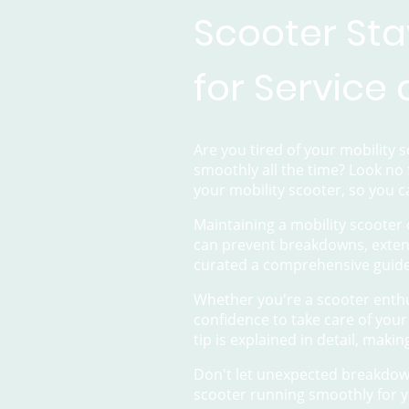
Scooter Sta
for Service
Are you tired of your mobility
smoothly all the time? Look no 
your mobility scooter, so you c
Maintaining a mobility scooter 
can prevent breakdowns, extend
curated a comprehensive guide
Whether you're a scooter enthu
confidence to take care of your
tip is explained in detail, makin
Don't let unexpected breakdown
scooter running smoothly for y