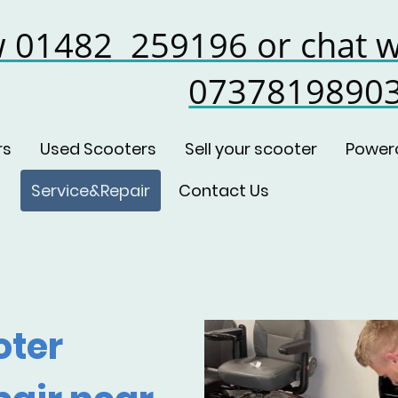
w 01482 259196 or chat w
0737819890
rs
Used Scooters
Sell your scooter
Power
Service&Repair
Contact Us
oter