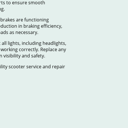
arts to ensure smooth
ng.
 brakes are functioning
eduction in braking efficiency,
pads as necessary.
t all lights, including headlights,
re working correctly. Replace any
visibility and safety.
lity scooter service and repair