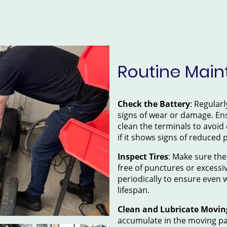
Routine Main
Check the Battery
: Regularl
signs of wear or damage. Ens
clean the terminals to avoid
if it shows signs of reduced
Inspect Tires
: Make sure the
free of punctures or excessi
periodically to ensure even 
lifespan.
Clean and Lubricate Movin
accumulate in the moving par