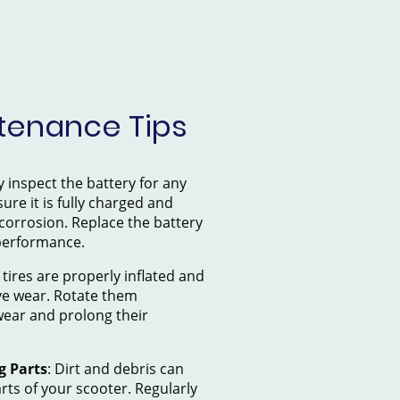
tenance Tips
y inspect the battery for any
ure it is fully charged and
 corrosion. Replace the battery
 performance.
 tires are properly inflated and
ve wear. Rotate them
wear and prolong their
g Parts
: Dirt and debris can
ts of your scooter. Regularly