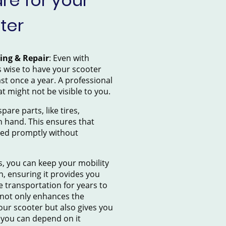
e for your
ter
cing & Repair
: Even with
’s wise to have your scooter
ast once a year. A professional
at might not be visible to you.
pare parts, like tires,
n hand. This ensures that
sed promptly without
s, you can keep your mobility
n, ensuring it provides you
e transportation for years to
not only enhances the
our scooter but also gives you
 you can depend on it