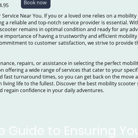
Book now
4.95
 Service Near You. If you or a loved one relies on a mobility
a reliable and top-notch service provider is essential. Wit
 scooter remains in optimal condition and ready for any ad
e importance of having a trustworthy and efficient mobility 
ommitment to customer satisfaction, we strive to provide the
nce, repairs, or assistance in selecting the perfect mobili
n offering a wide range of services that cater to your specif
 fast turnaround times, so you can get back on the move as 
living life to the fullest. Discover the best mobility scooter
d regain confidence in your daily adventures.
e Guide to Ensuring You