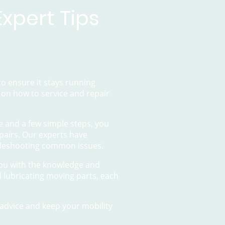
xpert Tips
o ensure it stays running
s on how to service and repair
e and a few simple steps, you
pairs. Our experts have
bleshooting common issues.
you with the knowledge and
d lubricating moving parts, each
advice and keep your mobility