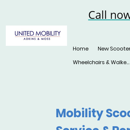
Call no
Home
New Scoote
Wheelchairs & Walkers
Mobility Sco