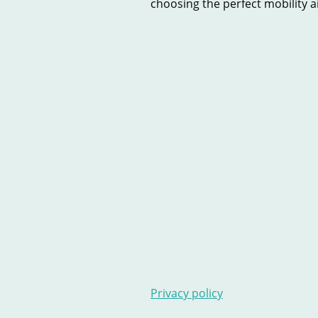
choosing the perfect mobility aid
Home
New Scooters
U
Contact Us
Stairlifts
Ar
Privacy policy