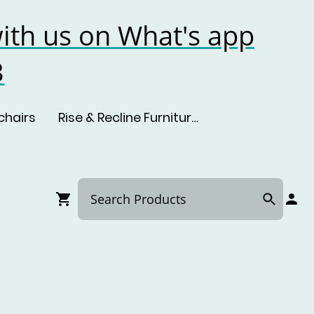
ith us on What's app
3
chairs
Rise & Recline Furniture