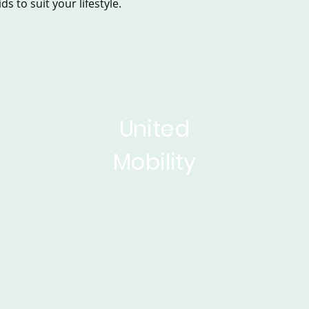
s to suit your lifestyle.
United
Mobility
sed Scooters
Powerchairs
Service&Repair
Rise 
ticles