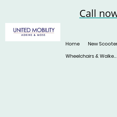
Call no
Home
New Scoote
Wheelchairs & Walkers