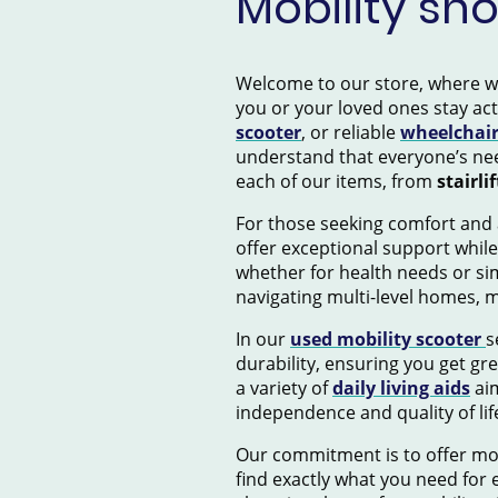
Mobility sh
Welcome to our store, where we s
you or your loved ones stay ac
scooter
, or reliable
wheelchai
understand that everyone’s nee
each of our items, from
stairlif
For those seeking comfort and 
offer exceptional support while
whether for health needs or si
navigating multi-level homes, 
In our
used mobility scooter
s
durability, ensuring you get gr
a variety of
daily living aids
aim
independence and quality of lif
Our commitment is to offer mob
find exactly what you need for e