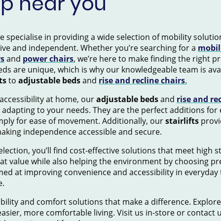
op near you
pecialise in providing a wide selection of mobility solution
tive and independent. Whether you’re searching for a
mobil
rs
and
power chairs
, we’re here to make finding the right 
ds are unique, which is why our knowledgeable team is avai
ts
to
adjustable beds
and
rise and recline chairs
.
accessibility at home, our
adjustable beds
and
rise and re
 adapting to your needs. They are the perfect additions for
mply for ease of movement. Additionally, our
stairlifts
provid
making independence accessible and secure.
election, you’ll find cost-effective solutions that meet high 
eat value while also helping the environment by choosing pr
ed at improving convenience and accessibility in everyday 
e.
ility and comfort solutions that make a difference. Explore
asier, more comfortable living. Visit us in-store or contact 