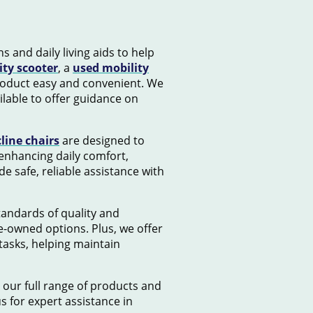
s and daily living aids to help
ity scooter
, a
used mobility
product easy and convenient. We
lable to offer guidance on
cline chairs
are designed to
 enhancing daily comfort,
e safe, reliable assistance with
standards of quality and
e-owned options. Plus, we offer
tasks, helping maintain
 our full range of products and
us for expert assistance in