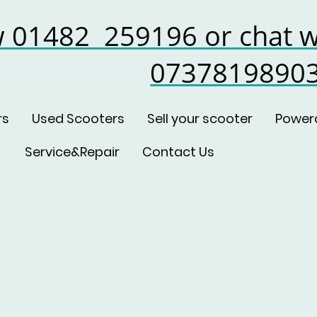
w 01482 259196 or chat w
0737819890
rs
Used Scooters
Sell your scooter
Power
Service&Repair
Contact Us