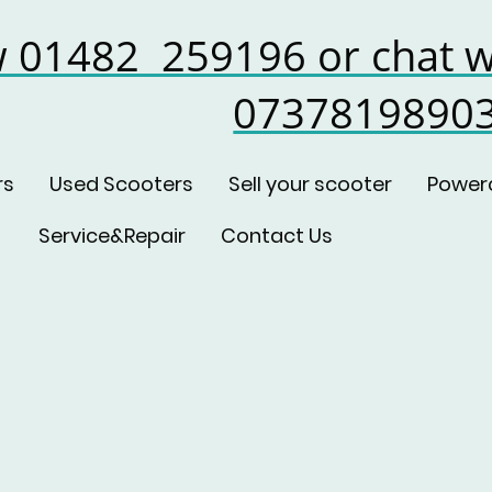
w 01482 259196 or chat w
0737819890
rs
Used Scooters
Sell your scooter
Power
Service&Repair
Contact Us