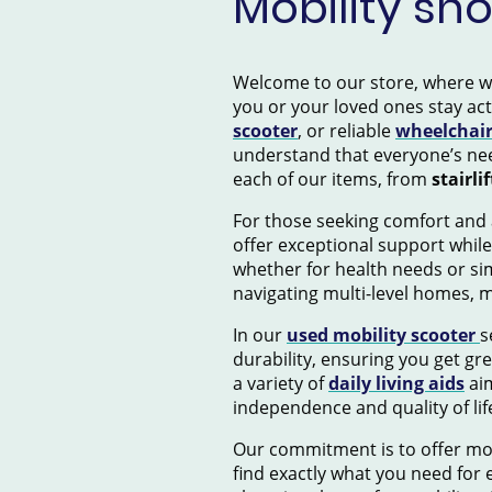
Mobility sh
Welcome to our store, where we s
you or your loved ones stay ac
scooter
, or reliable
wheelchai
understand that everyone’s nee
each of our items, from
stairlif
For those seeking comfort and 
offer exceptional support while
whether for health needs or si
navigating multi-level homes, 
In our
used mobility scooter
s
durability, ensuring you get gr
a variety of
daily living aids
aim
independence and quality of lif
Our commitment is to offer mob
find exactly what you need for e