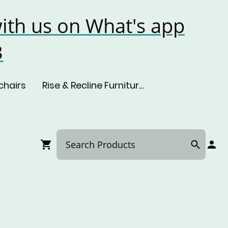
ith us on What's app
3
chairs
Rise & Recline Furniture