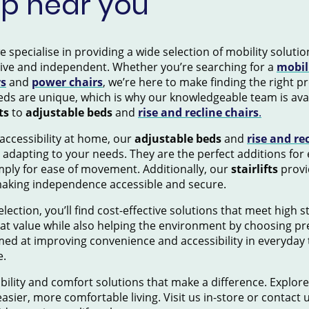
op near you
pecialise in providing a wide selection of mobility solution
tive and independent. Whether you’re searching for a
mobil
rs
and
power chairs
, we’re here to make finding the right 
ds are unique, which is why our knowledgeable team is avai
ts
to
adjustable beds
and
rise and recline chairs
.
accessibility at home, our
adjustable beds
and
rise and re
 adapting to your needs. They are the perfect additions for
mply for ease of movement. Additionally, our
stairlifts
provid
making independence accessible and secure.
election, you’ll find cost-effective solutions that meet high 
eat value while also helping the environment by choosing pr
ed at improving convenience and accessibility in everyday 
e.
ility and comfort solutions that make a difference. Explore
asier, more comfortable living. Visit us in-store or contact 