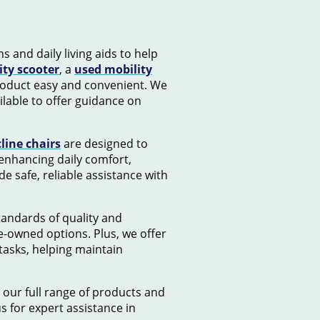
s and daily living aids to help
ity scooter
, a
used mobility
product easy and convenient. We
lable to offer guidance on
cline chairs
are designed to
 enhancing daily comfort,
e safe, reliable assistance with
standards of quality and
e-owned options. Plus, we offer
tasks, helping maintain
 our full range of products and
us for expert assistance in