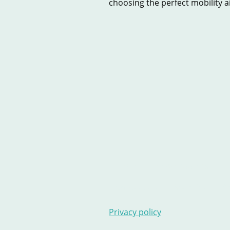
choosing the perfect mobility aid
Home
New Scooters
U
Contact Us
Stairlifts
Ar
Privacy policy