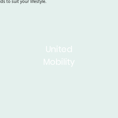
s to suit your lifestyle.
United
Mobility
sed Scooters
Powerchairs
Service&Repair
Rise 
ticles