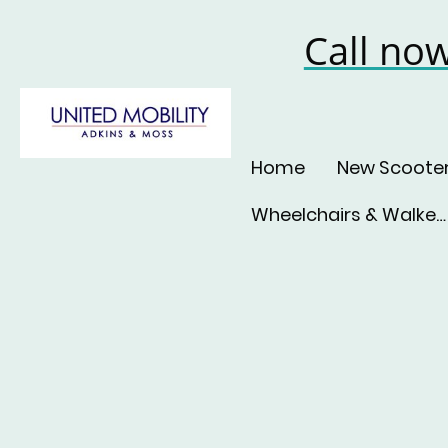
Call no
Home
New Scoote
Wheelchairs & Walkers