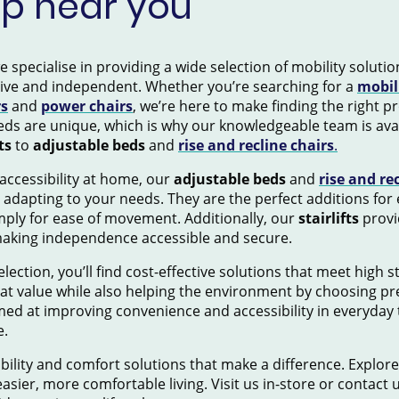
op near you
pecialise in providing a wide selection of mobility solution
tive and independent. Whether you’re searching for a
mobil
rs
and
power chairs
, we’re here to make finding the right 
ds are unique, which is why our knowledgeable team is avai
ts
to
adjustable beds
and
rise and recline chairs
.
accessibility at home, our
adjustable beds
and
rise and re
 adapting to your needs. They are the perfect additions for
mply for ease of movement. Additionally, our
stairlifts
provid
making independence accessible and secure.
election, you’ll find cost-effective solutions that meet high 
eat value while also helping the environment by choosing pr
ed at improving convenience and accessibility in everyday 
e.
ility and comfort solutions that make a difference. Explore
asier, more comfortable living. Visit us in-store or contact 