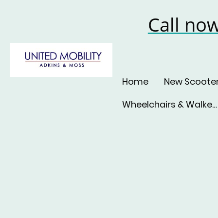
Call no
Home
New Scoote
Wheelchairs & Walkers