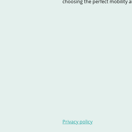
choosing the perfect mobility aid
Home
New Scooters
U
Contact Us
Stairlifts
Ar
Privacy policy