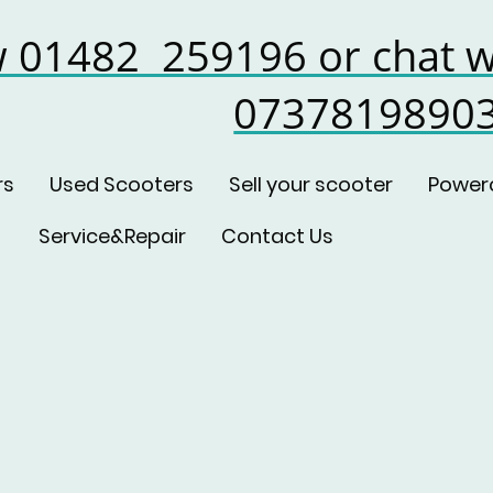
w 01482 259196 or chat w
0737819890
rs
Used Scooters
Sell your scooter
Power
Service&Repair
Contact Us