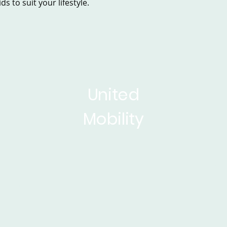
s to suit your lifestyle.
United
Mobility
sed Scooters
Powerchairs
Service&Repair
Rise 
ticles