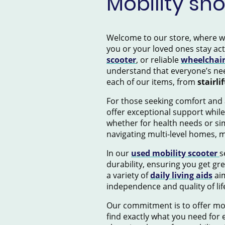
Mobility sh
Welcome to our store, where we s
you or your loved ones stay ac
scooter
, or reliable
wheelchai
understand that everyone’s nee
each of our items, from
stairlif
For those seeking comfort and 
offer exceptional support while
whether for health needs or si
navigating multi-level homes, 
In our
used mobility scooter
s
durability, ensuring you get gr
a variety of
daily living aids
aim
independence and quality of lif
Our commitment is to offer mob
find exactly what you need for e