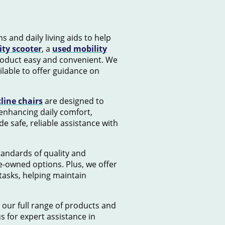
s and daily living aids to help
ity scooter
, a
used mobility
product easy and convenient. We
lable to offer guidance on
cline chairs
are designed to
 enhancing daily comfort,
e safe, reliable assistance with
standards of quality and
e-owned options. Plus, we offer
tasks, helping maintain
 our full range of products and
us for expert assistance in