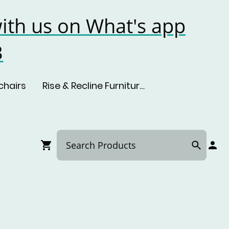
ith us on What's app
3
chairs
Rise & Recline Furniture