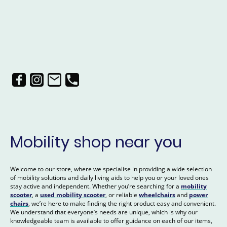
Mobility shop near you
Welcome to our store, where we specialise in providing a wide selection
of mobility solutions and daily living aids to help you or your loved ones
stay active and independent. Whether you’re searching for a
mobility
scooter
, a
used mobility scooter
, or reliable
wheelchairs
and
power
chairs
, we’re here to make finding the right product easy and convenient.
We understand that everyone’s needs are unique, which is why our
knowledgeable team is available to offer guidance on each of our items,