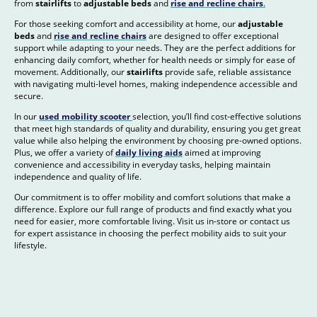
from
stairlifts
to
adjustable beds
and
rise and recline chairs
.
For those seeking comfort and accessibility at home, our
adjustable
beds
and
rise and recline chairs
are designed to offer exceptional
support while adapting to your needs. They are the perfect additions for
enhancing daily comfort, whether for health needs or simply for ease of
movement. Additionally, our
stairlifts
provide safe, reliable assistance
with navigating multi-level homes, making independence accessible and
secure.
In our
used mobility scooter
selection, you’ll find cost-effective solutions
that meet high standards of quality and durability, ensuring you get great
value while also helping the environment by choosing pre-owned options.
Plus, we offer a variety of
daily living aids
aimed at improving
convenience and accessibility in everyday tasks, helping maintain
independence and quality of life.
Our commitment is to offer mobility and comfort solutions that make a
difference. Explore our full range of products and find exactly what you
need for easier, more comfortable living. Visit us in-store or contact us
for expert assistance in choosing the perfect mobility aids to suit your
lifestyle.