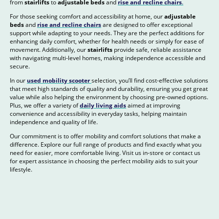
from
stairlifts
to
adjustable beds
and
rise and recline chairs
.
For those seeking comfort and accessibility at home, our
adjustable
beds
and
rise and recline chairs
are designed to offer exceptional
support while adapting to your needs. They are the perfect additions for
enhancing daily comfort, whether for health needs or simply for ease of
movement. Additionally, our
stairlifts
provide safe, reliable assistance
with navigating multi-level homes, making independence accessible and
secure.
In our
used mobility scooter
selection, you’ll find cost-effective solutions
that meet high standards of quality and durability, ensuring you get great
value while also helping the environment by choosing pre-owned options.
Plus, we offer a variety of
daily living aids
aimed at improving
convenience and accessibility in everyday tasks, helping maintain
independence and quality of life.
Our commitment is to offer mobility and comfort solutions that make a
difference. Explore our full range of products and find exactly what you
need for easier, more comfortable living. Visit us in-store or contact us
for expert assistance in choosing the perfect mobility aids to suit your
lifestyle.