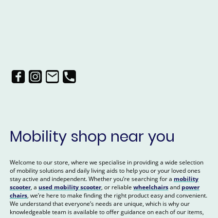
Mobility shop near you
Welcome to our store, where we specialise in providing a wide selection
of mobility solutions and daily living aids to help you or your loved ones
stay active and independent. Whether you’re searching for a
mobility
scooter
, a
used mobility scooter
, or reliable
wheelchairs
and
power
chairs
, we’re here to make finding the right product easy and convenient.
We understand that everyone’s needs are unique, which is why our
knowledgeable team is available to offer guidance on each of our items,