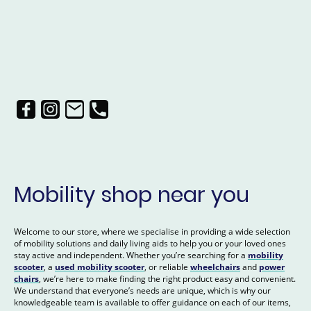
Mobility shop near you
Welcome to our store, where we specialise in providing a wide selection
of mobility solutions and daily living aids to help you or your loved ones
stay active and independent. Whether you’re searching for a
mobility
scooter
, a
used mobility scooter
, or reliable
wheelchairs
and
power
chairs
, we’re here to make finding the right product easy and convenient.
We understand that everyone’s needs are unique, which is why our
knowledgeable team is available to offer guidance on each of our items,