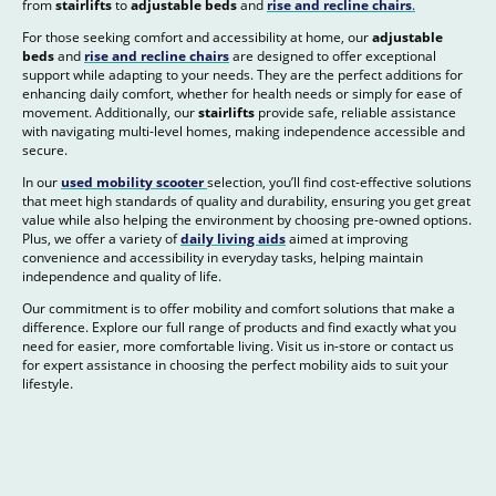
from
stairlifts
to
adjustable beds
and
rise and recline chairs
.
For those seeking comfort and accessibility at home, our
adjustable
beds
and
rise and recline chairs
are designed to offer exceptional
support while adapting to your needs. They are the perfect additions for
enhancing daily comfort, whether for health needs or simply for ease of
movement. Additionally, our
stairlifts
provide safe, reliable assistance
with navigating multi-level homes, making independence accessible and
secure.
In our
used mobility scooter
selection, you’ll find cost-effective solutions
that meet high standards of quality and durability, ensuring you get great
value while also helping the environment by choosing pre-owned options.
Plus, we offer a variety of
daily living aids
aimed at improving
convenience and accessibility in everyday tasks, helping maintain
independence and quality of life.
Our commitment is to offer mobility and comfort solutions that make a
difference. Explore our full range of products and find exactly what you
need for easier, more comfortable living. Visit us in-store or contact us
for expert assistance in choosing the perfect mobility aids to suit your
lifestyle.