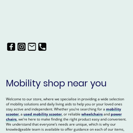
Mobility shop near you
Welcome to our store, where we specialise in providing a wide selection
of mobility solutions and daily living aids to help you or your loved ones
stay active and independent. Whether you’re searching for a
mobility
scooter
, a
used mobility scooter
, or reliable
wheelchairs
and
power
chairs
, we’re here to make finding the right product easy and convenient.
We understand that everyone’s needs are unique, which is why our
knowledgeable team is available to offer guidance on each of our items,