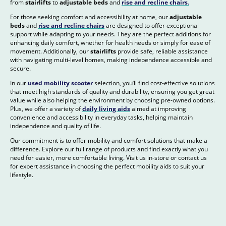
from
stairlifts
to
adjustable beds
and
rise and recline chairs
.
For those seeking comfort and accessibility at home, our
adjustable
beds
and
rise and recline chairs
are designed to offer exceptional
support while adapting to your needs. They are the perfect additions for
enhancing daily comfort, whether for health needs or simply for ease of
movement. Additionally, our
stairlifts
provide safe, reliable assistance
with navigating multi-level homes, making independence accessible and
secure.
In our
used mobility scooter
selection, you’ll find cost-effective solutions
that meet high standards of quality and durability, ensuring you get great
value while also helping the environment by choosing pre-owned options.
Plus, we offer a variety of
daily living aids
aimed at improving
convenience and accessibility in everyday tasks, helping maintain
independence and quality of life.
Our commitment is to offer mobility and comfort solutions that make a
difference. Explore our full range of products and find exactly what you
need for easier, more comfortable living. Visit us in-store or contact us
for expert assistance in choosing the perfect mobility aids to suit your
lifestyle.