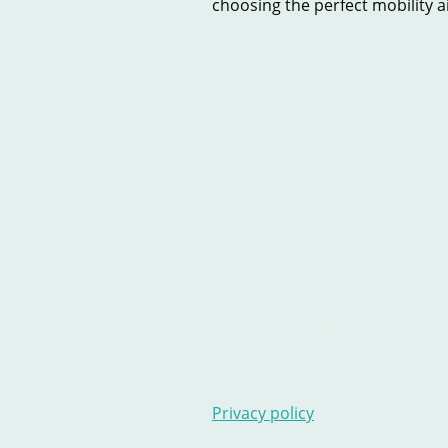
choosing the perfect mobility aid
Home
New Scooters
U
Contact Us
Stairlifts
Ar
Privacy policy