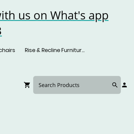
ith us on What's app
3
chairs
Rise & Recline Furniture