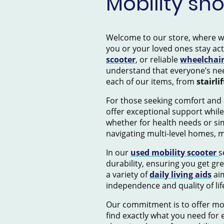
Mobility sh
Welcome to our store, where we s
you or your loved ones stay ac
scooter
, or reliable
wheelchai
understand that everyone’s nee
each of our items, from
stairlif
For those seeking comfort and 
offer exceptional support while
whether for health needs or si
navigating multi-level homes, 
In our
used mobility scooter
s
durability, ensuring you get gr
a variety of
daily living aids
aim
independence and quality of lif
Our commitment is to offer mob
find exactly what you need for e