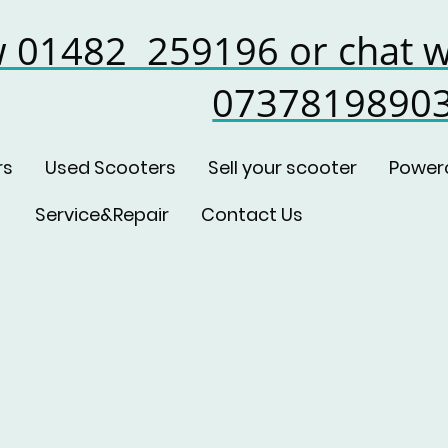
w 01482 259196 or chat w
0737819890
rs
Used Scooters
Sell your scooter
Power
Service&Repair
Contact Us