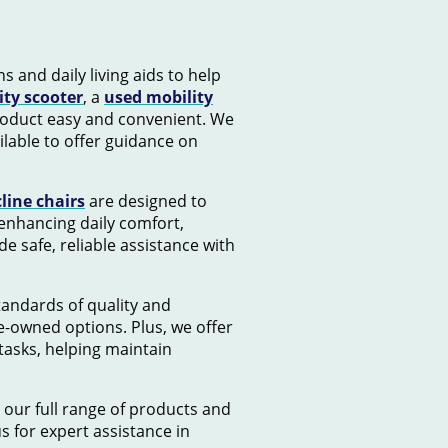
s and daily living aids to help
ity scooter
, a
used mobility
product easy and convenient. We
lable to offer guidance on
cline chairs
are designed to
 enhancing daily comfort,
e safe, reliable assistance with
standards of quality and
e-owned options. Plus, we offer
tasks, helping maintain
 our full range of products and
us for expert assistance in