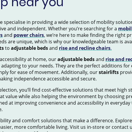
op near you
pecialise in providing a wide selection of mobility solution
tive and independent. Whether you’re searching for a
mobil
rs
and
power chairs
, we’re here to make finding the right 
ds are unique, which is why our knowledgeable team is avai
ts
to
adjustable beds
and
rise and recline chairs
.
accessibility at home, our
adjustable beds
and
rise and re
 adapting to your needs. They are the perfect additions for
mply for ease of movement. Additionally, our
stairlifts
provid
making independence accessible and secure.
election, you’ll find cost-effective solutions that meet high 
eat value while also helping the environment by choosing pr
ed at improving convenience and accessibility in everyday 
e.
ility and comfort solutions that make a difference. Explore
asier, more comfortable living. Visit us in-store or contact 