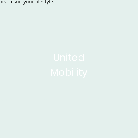
s to suit your lifestyle.
United
Mobility
sed Scooters
Powerchairs
Service&Repair
Rise 
ticles