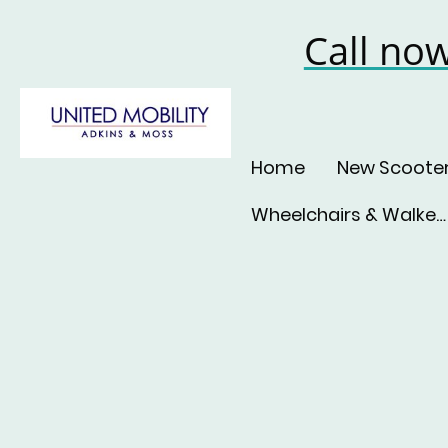
Call no
Home
New Scoote
Wheelchairs & Walkers