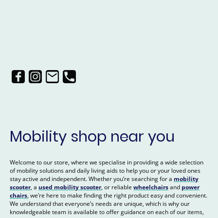
Mobility shop near you
Welcome to our store, where we specialise in providing a wide selection
of mobility solutions and daily living aids to help you or your loved ones
stay active and independent. Whether you’re searching for a
mobility
scooter
, a
used mobility scooter
, or reliable
wheelchairs
and
power
chairs
, we’re here to make finding the right product easy and convenient.
We understand that everyone’s needs are unique, which is why our
knowledgeable team is available to offer guidance on each of our items,