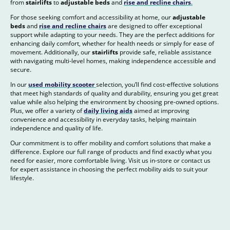
from
stairlifts
to
adjustable beds
and
rise and recline chairs
.
For those seeking comfort and accessibility at home, our
adjustable
beds
and
rise and recline chairs
are designed to offer exceptional
support while adapting to your needs. They are the perfect additions for
enhancing daily comfort, whether for health needs or simply for ease of
movement. Additionally, our
stairlifts
provide safe, reliable assistance
with navigating multi-level homes, making independence accessible and
secure.
In our
used mobility scooter
selection, you’ll find cost-effective solutions
that meet high standards of quality and durability, ensuring you get great
value while also helping the environment by choosing pre-owned options.
Plus, we offer a variety of
daily living aids
aimed at improving
convenience and accessibility in everyday tasks, helping maintain
independence and quality of life.
Our commitment is to offer mobility and comfort solutions that make a
difference. Explore our full range of products and find exactly what you
need for easier, more comfortable living. Visit us in-store or contact us
for expert assistance in choosing the perfect mobility aids to suit your
lifestyle.