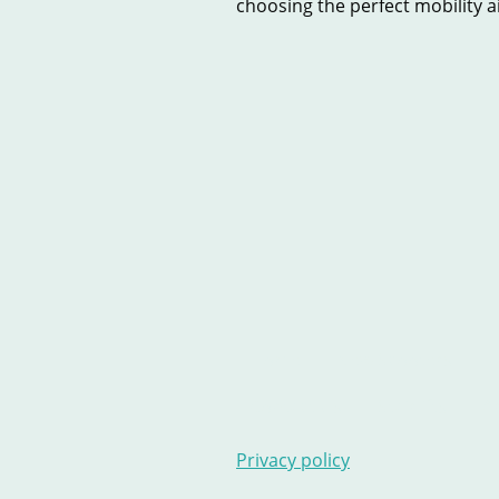
choosing the perfect mobility aid
Home
New Scooters
U
Contact Us
Stairlifts
Ar
Privacy policy