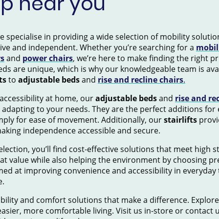
op near you
pecialise in providing a wide selection of mobility solution
tive and independent. Whether you’re searching for a
mobil
rs
and
power chairs
, we’re here to make finding the right 
ds are unique, which is why our knowledgeable team is avai
ts
to
adjustable beds
and
rise and recline chairs
.
accessibility at home, our
adjustable beds
and
rise and re
 adapting to your needs. They are the perfect additions for
mply for ease of movement. Additionally, our
stairlifts
provid
making independence accessible and secure.
election, you’ll find cost-effective solutions that meet high 
eat value while also helping the environment by choosing pr
ed at improving convenience and accessibility in everyday 
e.
ility and comfort solutions that make a difference. Explore
asier, more comfortable living. Visit us in-store or contact 