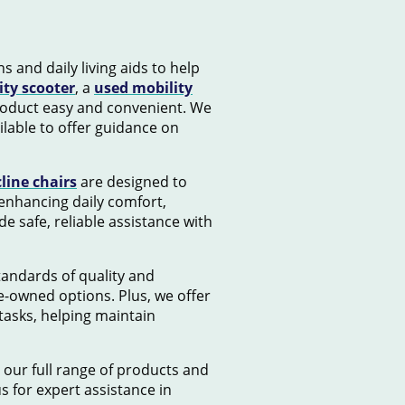
s and daily living aids to help
ity scooter
, a
used mobility
product easy and convenient. We
lable to offer guidance on
cline chairs
are designed to
 enhancing daily comfort,
e safe, reliable assistance with
standards of quality and
e-owned options. Plus, we offer
tasks, helping maintain
 our full range of products and
us for expert assistance in