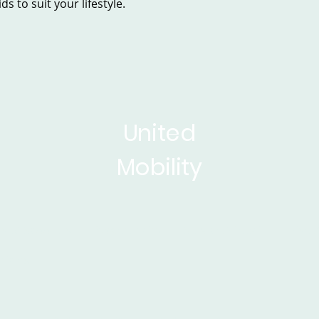
s to suit your lifestyle.
United
Mobility
sed Scooters
Powerchairs
Service&Repair
Rise 
ticles