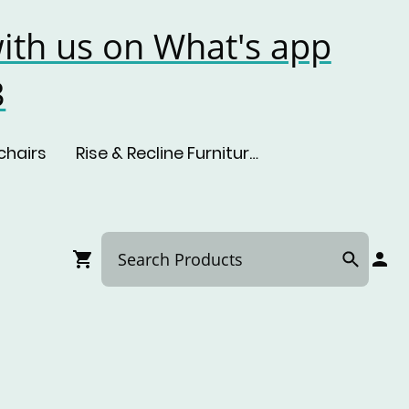
ith us on What's app
3
chairs
Rise & Recline Furniture