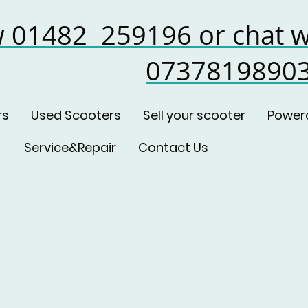
w 01482 259196 or chat w
0737819890
rs
Used Scooters
Sell your scooter
Power
Service&Repair
Contact Us