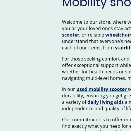
Mobility sh
Welcome to our store, where we s
you or your loved ones stay ac
scooter
, or reliable
wheelchai
understand that everyone’s nee
each of our items, from
stairlif
For those seeking comfort and 
offer exceptional support while
whether for health needs or si
navigating multi-level homes, 
In our
used mobility scooter
s
durability, ensuring you get gr
a variety of
daily living aids
aim
independence and quality of lif
Our commitment is to offer mob
find exactly what you need for e