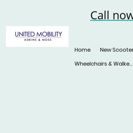
Call no
Home
New Scoote
Wheelchairs & Walkers