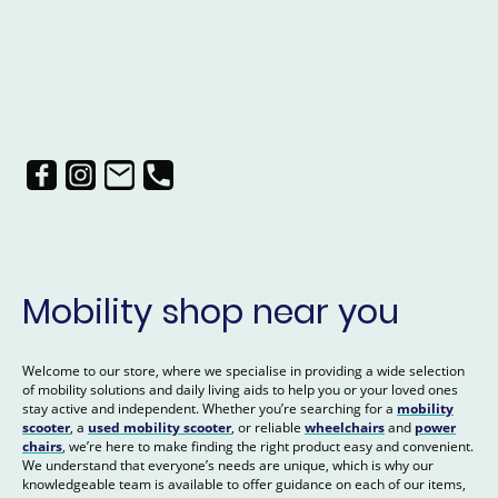
Mobility shop near you
Welcome to our store, where we specialise in providing a wide selection
of mobility solutions and daily living aids to help you or your loved ones
stay active and independent. Whether you’re searching for a
mobility
scooter
, a
used mobility scooter
, or reliable
wheelchairs
and
power
chairs
, we’re here to make finding the right product easy and convenient.
We understand that everyone’s needs are unique, which is why our
knowledgeable team is available to offer guidance on each of our items,