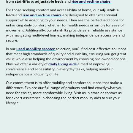
from
stairlifts
to
adjustable beds
and
rise and recline chairs
.
For those seeking comfort and accessibility at home, our
adjustable
beds
and
rise and recline chairs
are designed to offer exceptional
support while adapting to your needs. They are the perfect additions for
enhancing daily comfort, whether for health needs or simply for ease of
movement. Additionally, our
stairlifts
provide safe, reliable assistance
with navigating multi-level homes, making independence accessible and
secure.
In our
used mobility scooter
selection, you’ll find cost-effective solutions
that meet high standards of quality and durability, ensuring you get great
value while also helping the environment by choosing pre-owned options.
Plus, we offer a variety of
daily living aids
aimed at improving
convenience and accessibility in everyday tasks, helping maintain
independence and quality of life.
Our commitment is to offer mobility and comfort solutions that make a
difference. Explore our full range of products and find exactly what you
need for easier, more comfortable living. Visit us in-store or contact us
for expert assistance in choosing the perfect mobility aids to suit your
lifestyle.