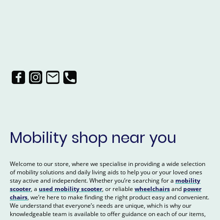
Mobility shop near you
Welcome to our store, where we specialise in providing a wide selection
of mobility solutions and daily living aids to help you or your loved ones
stay active and independent. Whether you’re searching for a
mobility
scooter
, a
used mobility scooter
, or reliable
wheelchairs
and
power
chairs
, we’re here to make finding the right product easy and convenient.
We understand that everyone’s needs are unique, which is why our
knowledgeable team is available to offer guidance on each of our items,