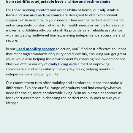
from
stairlifts
to
adjustable beds
and
rise and recline chairs
.
For those seeking comfort and accessibility at home, our
adjustable
beds
and
rise and recline chairs
are designed to offer exceptional
support while adapting to your needs. They are the perfect additions for
enhancing daily comfort, whether for health needs or simply for ease of
movement. Additionally, our
stairlifts
provide safe, reliable assistance
with navigating multi-level homes, making independence accessible and
secure.
In our
used mobility scooter
selection, you’ll find cost-effective solutions
that meet high standards of quality and durability, ensuring you get great
value while also helping the environment by choosing pre-owned options.
Plus, we offer a variety of
daily living aids
aimed at improving
convenience and accessibility in everyday tasks, helping maintain
independence and quality of life.
Our commitment is to offer mobility and comfort solutions that make a
difference. Explore our full range of products and find exactly what you
need for easier, more comfortable living. Visit us in-store or contact us
for expert assistance in choosing the perfect mobility aids to suit your
lifestyle.