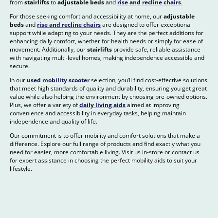
from
stairlifts
to
adjustable beds
and
rise and recline chairs
.
For those seeking comfort and accessibility at home, our
adjustable
beds
and
rise and recline chairs
are designed to offer exceptional
support while adapting to your needs. They are the perfect additions for
enhancing daily comfort, whether for health needs or simply for ease of
movement. Additionally, our
stairlifts
provide safe, reliable assistance
with navigating multi-level homes, making independence accessible and
secure.
In our
used mobility scooter
selection, you’ll find cost-effective solutions
that meet high standards of quality and durability, ensuring you get great
value while also helping the environment by choosing pre-owned options.
Plus, we offer a variety of
daily living aids
aimed at improving
convenience and accessibility in everyday tasks, helping maintain
independence and quality of life.
Our commitment is to offer mobility and comfort solutions that make a
difference. Explore our full range of products and find exactly what you
need for easier, more comfortable living. Visit us in-store or contact us
for expert assistance in choosing the perfect mobility aids to suit your
lifestyle.