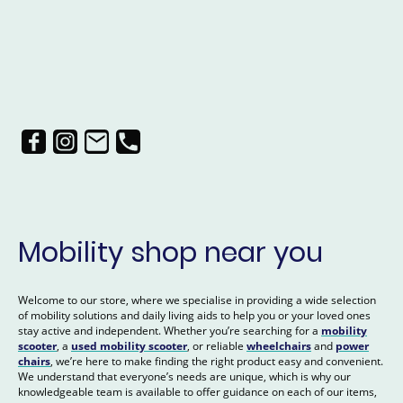
Mobility shop near you
Welcome to our store, where we specialise in providing a wide selection
of mobility solutions and daily living aids to help you or your loved ones
stay active and independent. Whether you’re searching for a
mobility
scooter
, a
used mobility scooter
, or reliable
wheelchairs
and
power
chairs
, we’re here to make finding the right product easy and convenient.
We understand that everyone’s needs are unique, which is why our
knowledgeable team is available to offer guidance on each of our items,