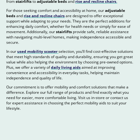
from
stairlifts
to
adjustable beds
and
rise and recline chairs
.
For those seeking comfort and accessibility at home, our
adjustable
beds
and
rise and recline chairs
are designed to offer exceptional
support while adapting to your needs. They are the perfect additions for
enhancing daily comfort, whether for health needs or simply for ease of
movement. Additionally, our
stairlifts
provide safe, reliable assistance
with navigating multi-level homes, making independence accessible and
secure.
In our
used mobility scooter
selection, you’ll find cost-effective solutions
that meet high standards of quality and durability, ensuring you get great
value while also helping the environment by choosing pre-owned options.
Plus, we offer a variety of
daily living aids
aimed at improving
convenience and accessibility in everyday tasks, helping maintain
independence and quality of life.
Our commitment is to offer mobility and comfort solutions that make a
difference. Explore our full range of products and find exactly what you
need for easier, more comfortable living. Visit us in-store or contact us
for expert assistance in choosing the perfect mobility aids to suit your
lifestyle.