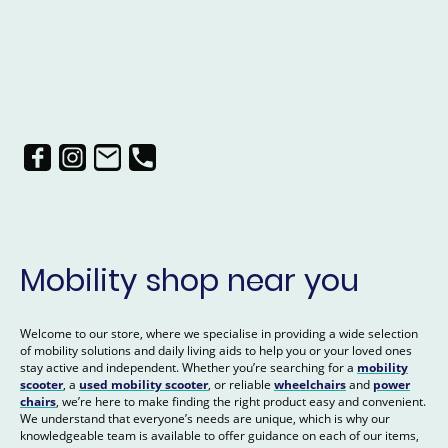
Mobility shop near you
Welcome to our store, where we specialise in providing a wide selection
of mobility solutions and daily living aids to help you or your loved ones
stay active and independent. Whether you’re searching for a
mobility
scooter
, a
used mobility scooter
, or reliable
wheelchairs
and
power
chairs
, we’re here to make finding the right product easy and convenient.
We understand that everyone’s needs are unique, which is why our
knowledgeable team is available to offer guidance on each of our items,