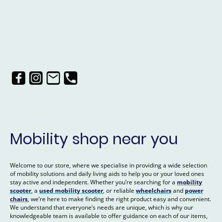
Mobility shop near you
Welcome to our store, where we specialise in providing a wide selection
of mobility solutions and daily living aids to help you or your loved ones
stay active and independent. Whether you’re searching for a
mobility
scooter
, a
used mobility scooter
, or reliable
wheelchairs
and
power
chairs
, we’re here to make finding the right product easy and convenient.
We understand that everyone’s needs are unique, which is why our
knowledgeable team is available to offer guidance on each of our items,