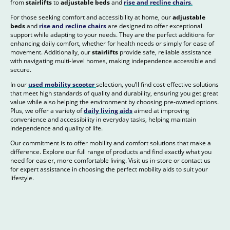
from
stairlifts
to
adjustable beds
and
rise and recline chairs
.
For those seeking comfort and accessibility at home, our
adjustable
beds
and
rise and recline chairs
are designed to offer exceptional
support while adapting to your needs. They are the perfect additions for
enhancing daily comfort, whether for health needs or simply for ease of
movement. Additionally, our
stairlifts
provide safe, reliable assistance
with navigating multi-level homes, making independence accessible and
secure.
In our
used mobility scooter
selection, you’ll find cost-effective solutions
that meet high standards of quality and durability, ensuring you get great
value while also helping the environment by choosing pre-owned options.
Plus, we offer a variety of
daily living aids
aimed at improving
convenience and accessibility in everyday tasks, helping maintain
independence and quality of life.
Our commitment is to offer mobility and comfort solutions that make a
difference. Explore our full range of products and find exactly what you
need for easier, more comfortable living. Visit us in-store or contact us
for expert assistance in choosing the perfect mobility aids to suit your
lifestyle.