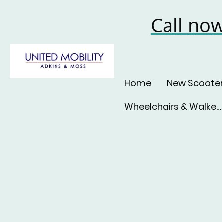
Call no
Home
New Scoote
Wheelchairs & Walkers