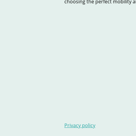
choosing the perfect mobility aid
Home
New Scooters
U
Contact Us
Stairlifts
Ar
Privacy policy