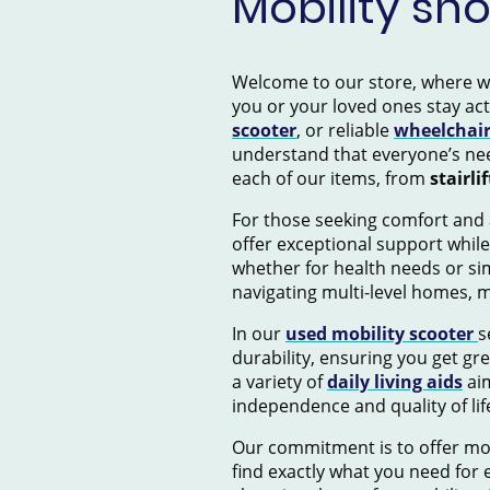
Mobility sh
Welcome to our store, where we s
you or your loved ones stay ac
scooter
, or reliable
wheelchai
understand that everyone’s nee
each of our items, from
stairlif
For those seeking comfort and 
offer exceptional support while
whether for health needs or si
navigating multi-level homes, 
In our
used mobility scooter
s
durability, ensuring you get gr
a variety of
daily living aids
aim
independence and quality of lif
Our commitment is to offer mob
find exactly what you need for e