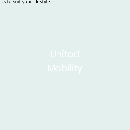
s to suit your lifestyle.
United
Mobility
sed Scooters
Powerchairs
Service&Repair
Rise 
ticles