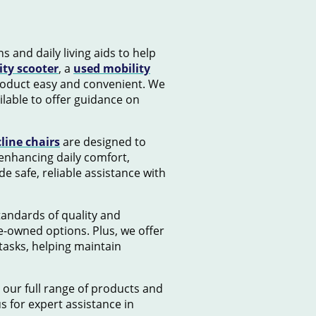
s and daily living aids to help
ity scooter
, a
used mobility
product easy and convenient. We
lable to offer guidance on
cline chairs
are designed to
 enhancing daily comfort,
e safe, reliable assistance with
standards of quality and
e-owned options. Plus, we offer
tasks, helping maintain
 our full range of products and
us for expert assistance in