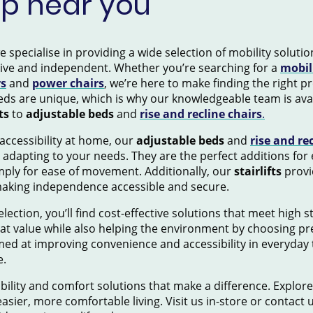
op near you
pecialise in providing a wide selection of mobility solution
tive and independent. Whether you’re searching for a
mobil
rs
and
power chairs
, we’re here to make finding the right 
ds are unique, which is why our knowledgeable team is avai
ts
to
adjustable beds
and
rise and recline chairs
.
accessibility at home, our
adjustable beds
and
rise and re
 adapting to your needs. They are the perfect additions for
mply for ease of movement. Additionally, our
stairlifts
provid
making independence accessible and secure.
election, you’ll find cost-effective solutions that meet high 
eat value while also helping the environment by choosing pr
ed at improving convenience and accessibility in everyday 
e.
ility and comfort solutions that make a difference. Explore
asier, more comfortable living. Visit us in-store or contact 