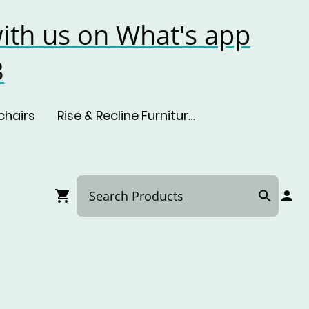
ith us on What's app
3
chairs
Rise & Recline Furniture