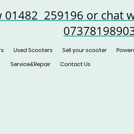
w 01482 259196 or chat w
0737819890
rs
Used Scooters
Sell your scooter
Power
Service&Repair
Contact Us